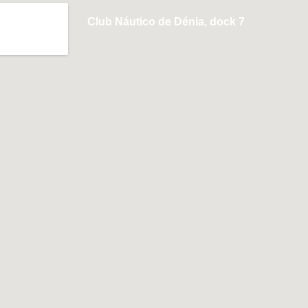
Club Náutico de Dénia, dock 7