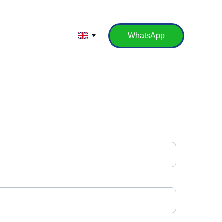
WhatsApp