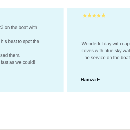
★★★★★
3 on the boat with 
is best to spot the 
Wonderful day with capt
coves with blue sky wat
ssed them.
The service on the boat 
 fast as we could! 
Hamza E.