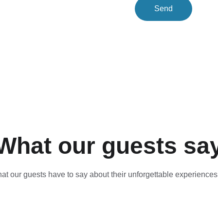
Send
What our guests sa
t our guests have to say about their unforgettable experiences