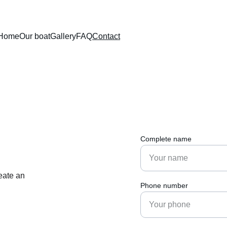
Home
Our boat
Gallery
FAQ
Contact
Complete name
eate an 
Phone number