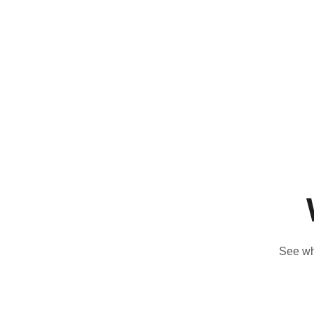
See wha