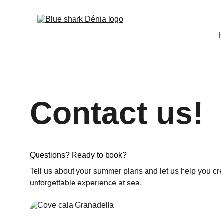
Contact us!
Questions? Ready to book?
Tell us about your summer plans and let us help you cr
unforgettable experience at sea.