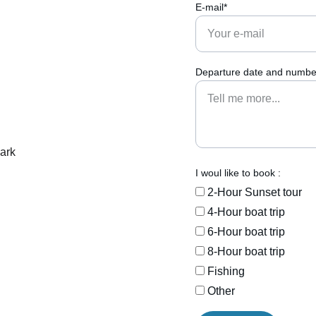
E-mail*
Departure date and number
I woul like to book :
2-Hour Sunset tour
4-Hour boat trip
6-Hour boat trip
8-Hour boat trip
Fishing
Other