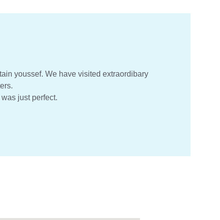
ain youssef. We have visited extraordibary 
ers.
was just perfect.