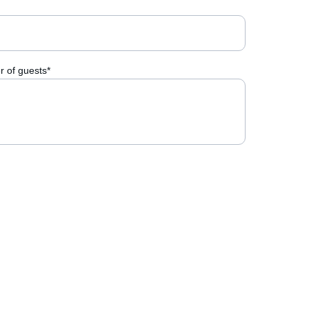
 of guests*