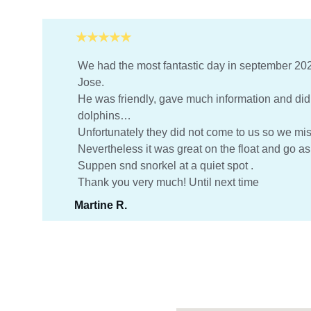
★★★★★
We had the most fantastic day in september 202
Jose.
He was friendly, gave much information and did h
dolphins…
Unfortunately they did not come to us so we mi
Nevertheless it was great on the float and go as
Suppen snd snorkel at a quiet spot .
Thank you very much! Until next time
Martine R.